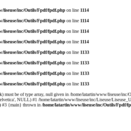
/liseuse/inc/Outils/Fpdf/fpdf.php
on line
1114
/liseuse/inc/Outils/Fpdf/fpdf.php
on line
1114
/liseuse/inc/Outils/Fpdf/fpdf.php
on line
1114
/liseuse/inc/Outils/Fpdf/fpdf.php
on line
1114
/liseuse/inc/Outils/Fpdf/fpdf.php
on line
1133
/liseuse/inc/Outils/Fpdf/fpdf.php
on line
1133
/liseuse/inc/Outils/Fpdf/fpdf.php
on line
1133
/liseuse/inc/Outils/Fpdf/fpdf.php
on line
1133
 must be of type array, null given in /home/latartin/www/liseuse/inc/O
helvetica', NULL) #1 /home/latartin/www/liseuse/inc/Liseuse/Liseuse_UI
() #3 {main} thrown in
/home/latartin/www/liseuse/inc/Outils/Fpdf/f