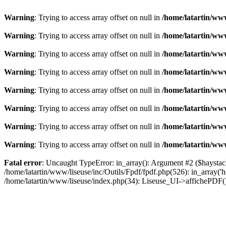
Warning
: Trying to access array offset on null in
/home/latartin/www
Warning
: Trying to access array offset on null in
/home/latartin/www
Warning
: Trying to access array offset on null in
/home/latartin/www
Warning
: Trying to access array offset on null in
/home/latartin/www
Warning
: Trying to access array offset on null in
/home/latartin/www
Warning
: Trying to access array offset on null in
/home/latartin/www
Warning
: Trying to access array offset on null in
/home/latartin/www
Warning
: Trying to access array offset on null in
/home/latartin/www
Fatal error
: Uncaught TypeError: in_array(): Argument #2 ($haystack)
/home/latartin/www/liseuse/inc/Outils/Fpdf/fpdf.php(526): in_array('
/home/latartin/www/liseuse/index.php(34): Liseuse_UI->affichePDF