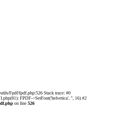
utils/Fpdf/fpdf.php:526 Stack trace: #0
.php(81): FPDF->SetFont('helvetica', '', 16) #2
pdf.php
on line
526