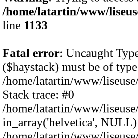
/home/latartin/www/liseus
line
1133
Fatal error
: Uncaught Type
($haystack) must be of type 
/home/latartin/www/liseuse
Stack trace: #0
/home/latartin/www/liseuse/
in_array('helvetica', NULL)
/home/latartin/www/liseuse