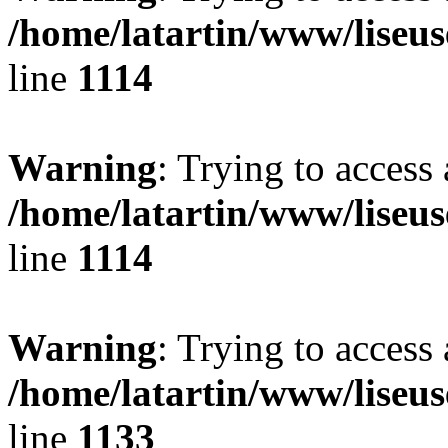
/home/latartin/www/liseus
line
1114
Warning
: Trying to access 
/home/latartin/www/liseus
line
1114
Warning
: Trying to access 
/home/latartin/www/liseus
line
1133