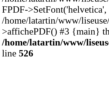
FPDF->SetFont('helvetica', '
/home/latartin/www/liseuse
>affichePDF() #3 {main} t
/home/latartin/www/liseus
line
526