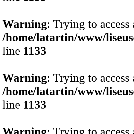
Warning
: Trying to access 
/home/latartin/www/liseus
line
1133
Warning
: Trying to access 
/home/latartin/www/liseus
line
1133
Warning
: Trying to access 