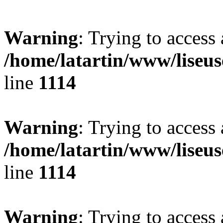
Warning
: Trying to access 
/home/latartin/www/liseus
line
1114
Warning
: Trying to access 
/home/latartin/www/liseus
line
1114
Warning
: Trying to access 